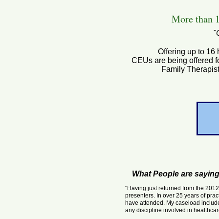
More than 1
"
Offering up to 16
CEUs are being offered f
Family Therapis
What People are sayin
"Having just returned from the 201
presenters. In over 25 years of prac
have attended. My caseload include
any discipline involved in healthca