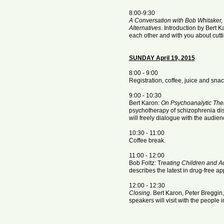
8:00-9:30
A Conversation with Bob Whitaker,
Alternatives
. Introduction by Bert Ka
each other and with you about cutt
SUNDAY April 19, 2015
8:00 - 9:00
Registration, coffee, juice and snac
9:00 - 10:30
Bert Karon:
On Psychoanalytic The
psychotherapy of schizophrenia di
will freely dialogue with the audien
10:30 - 11:00
Coffee break.
11:00 - 12:00
Bob Foltz: T
reating Children and A
describes the latest in drug-free 
12:00 - 12:30
Closing
. Bert Karon, Peter Breggin
speakers will visit with the people 