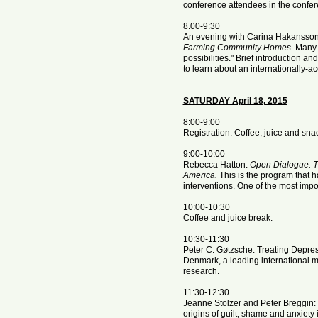
conference attendees in the confere
8.00-9:30
An evening with Carina Hakansso
Farming Community Homes
. Many 
possibilities." Brief introduction 
to learn about an internationally-
SATURDAY April 18, 2015
8:00-9:00
Registration. Coffee, juice and sna
.
9:00-10:00
Rebecca Hatton:
Open Dialogue: Th
America.
This is the program that h
interventions. One of the most impo
10:00-10:30
Coffee and juice break.
10:30-11:30
Peter C. Gøtzsche: Treating Depr
Denmark, a leading international me
research.
11:30-12:30
Jeanne Stolzer and Peter Breggin:
origins of guilt, shame and anxiet