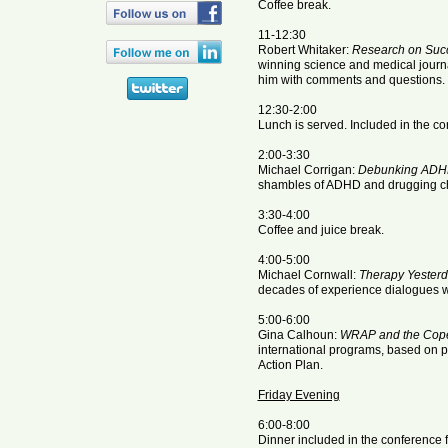
Coffee break.
11-12:30
Robert Whitaker:
Research on Succ
winning science and medical journa
him with comments and questions.
12:30-2:00
Lunch is served. Included in the co
2:00-3:30
Michael Corrigan:
Debunking AD
shambles of ADHD and drugging ch
3:30-4:00
Coffee and juice break.
4:00-5:00
Michael Cornwall:
Therapy Yester
decades of experience dialogues w
5:00-6:00
Gina Calhoun:
WRAP and the Cope
international programs, based on p
Action Plan.
Friday Evening
6:00-8:00
Dinner included in the conference f