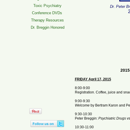
Toxic Psychiatry
Dr. Peter B
2
Conference DVDs
Therapy Resources
Dr. Breggin Honored
2015
FRIDAY April 17, 2015
8:00-9:00
Registration. Coffee, juice and sna
9:00-9:30
Welcome
by Bertram Karon and Pet
9:30-10:30
Peter Breggin:
Psychiatric Drugs v
10:30-11:00