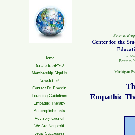
Peter R. Bre
Center for the St
Educati
in co
Home
Bertram P
Donate to SPAC!
Michigan Ps
Membership SignUp
Newsletter!
Th
Contact Dr. Breggin
Empathic Th
Founding Guidelines
Empathic Therapy
Accomplishments
Advisory Council
We Are Nonprofit
Legal Successes