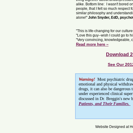
alike. Bottom line: I wasn't bored onc
people, that I felt so much respect f
similar philosophy and understanding
alone!"
John Snyder, EdD, psychot
"This is life-changing for our cultur
"Love this guy--wish I could go to h
"Very convincing, knowledgeable, ca
Read more here ~
Download 2
See Our 201
Warning!
Most psychiatric drug
emotional and physical withdrawa
drugs, it can also be dangerous 
under experienced clinical supe
discussed in Dr. Breggin's new 
Patients, and Their Families.
Website Designed
at 