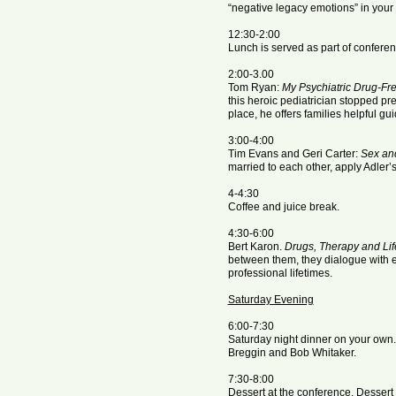
“negative legacy emotions” in your 
12:30-2:00
Lunch is served as part of conferen
2:00-3.00
Tom Ryan:
My Psychiatric Drug-Fre
this heroic pediatrician stopped pre
place, he offers families helpful gu
3:00-4:00
Tim Evans and Geri Carter:
Sex and
married to each other, apply Adler’s 
4-4:30
Coffee and juice break.
​4:30-6:00
Bert Karon.
Drugs, Therapy and Lif
between them, they dialogue with 
professional lifetimes.
Saturday Evening
6:00-7:30
Saturday night dinner on your own.
Breggin and Bob Whitaker.
7:30-8:00
Dessert at the conference. Dessert 