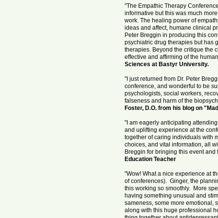
"The Empathic Therapy Conference 
informative but this was much more.
work. The healing power of empathy
ideas and affect, humane clinical pr
Peter Breggin in producing this con
psychiatric drug therapies but ha
therapies. Beyond the critique the 
effective and affirming of the humani
Sciences at Bastyr University.
"I just returned from Dr. Peter Bre
conference, and wonderful to be sur
psychologists, social workers, reco
falseness and harm of the biopsychia
Foster, D.O. from his blog on "Ma
"I am eagerly anticipating attendin
and uplifting experience at the con
together of caring individuals with m
choices, and vital information, all 
Breggin for bringing this event and
Education Teacher
"Wow! What a nice experience at t
of conferences). Ginger, the planni
this working so smoothly. More spec
having something unusual and stimul
sameness, some more emotional, som
along with this huge professional 
thing together about antidepressants